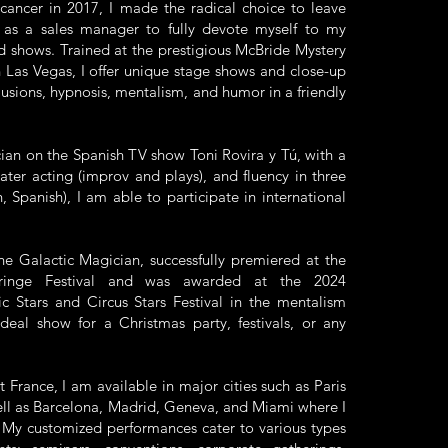
cancer in 2017, I made the radical choice to leave
 as a sales manager to fully devote myself to my
d shows. Trained at the prestigious McBride Mystery
 Las Vegas, I offer unique stage shows and close-up
lusions, hypnosis, mentalism, and humor in a friendly
ian on the Spanish TV show Toni Rovira y Tú, with a
ter acting (improv and plays), and fluency in three
, Spanish), I am able to participate in international
he Galactic Magician, successfully premiered at the
ringe Festival and was awarded at the 2024
ic Stars and Circus Stars Festival in the mentalism
ideal show for a Christmas party, festivals, or any
 France, I am available in major cities such as Paris
ell as Barcelona, Madrid, Geneva, and Miami where I
. My customized performances cater to various types