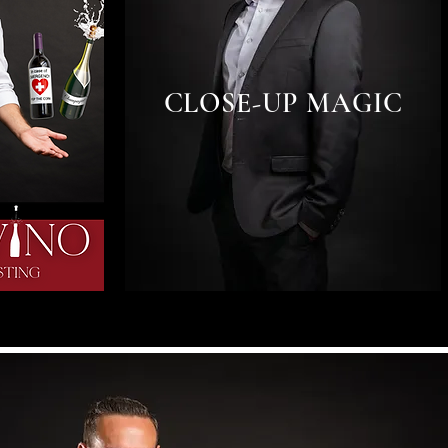
CLOSE-UP MAGIC