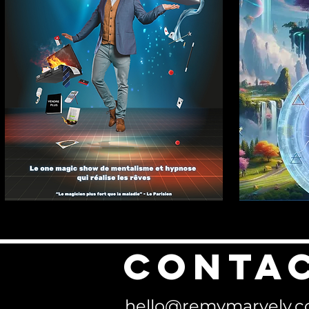
Conta
hello@remymarvely.