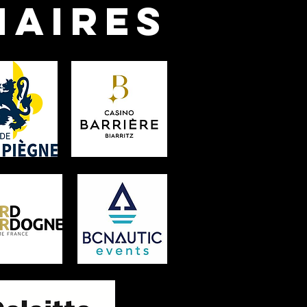
naires