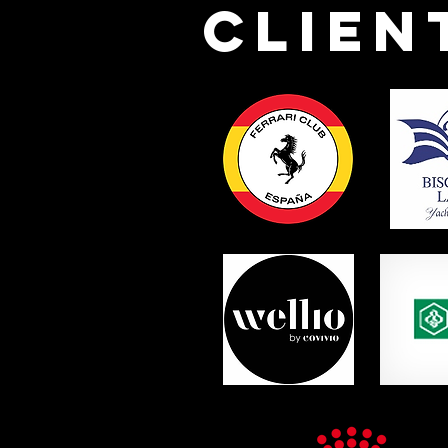
Clien