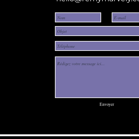
Envoyer