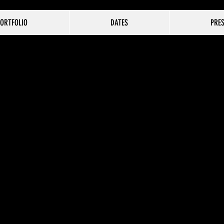
ORTFOLIO
DATES
PRE