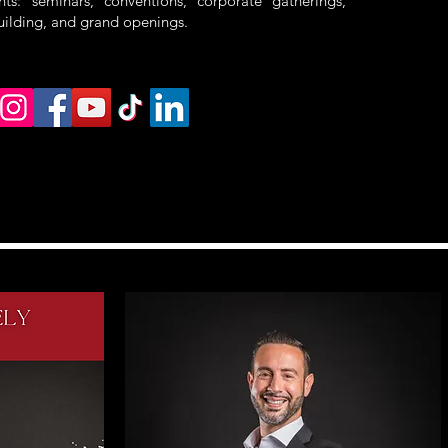
ts: seminars, conventions, corporate gatherings,
uilding, and grand openings.