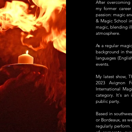
After overcoming 
my former career
passion: magic an
& Magic School in
magic, blending il
atmosphere.
As a regular magic
background in thea
languages (English
events.
My latest show, T
2023 Avignon F
International Mag
category. It's an 
public party.
Based in southwest
or Bordeaux, as w
regularly perform