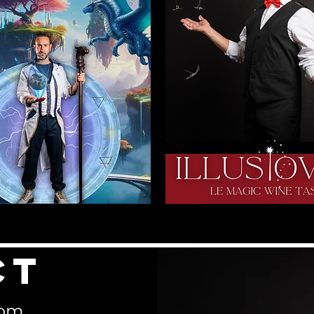
ct
com