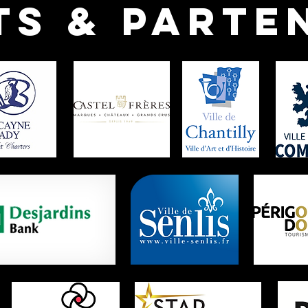
ts & parte