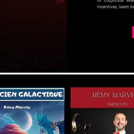
of corporate even
incentives, team b